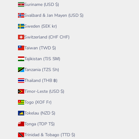
Suriname (USD $)
Svalbard & Jan Mayen (USD $)
Sweden (SEK kr)
Switzerland (CHF CHF)
Taiwan (TWD $)
Tajikistan (TJS ЅМ)
Tanzania (TZS Sh)
Thailand (THB ฿)
Timor-Leste (USD $)
Togo (XOF Fr)
Tokelau (NZD $)
Tonga (TOP T$)
Trinidad & Tobago (TTD $)