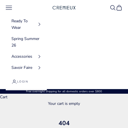
Skip to content
Navigation menu
Search
Cart
CREMIEUX USA
Ready To
Wear
Spring Summer
26
Accessories
Savoir Faire
LOGIN
Free overnight shipping for all domestic orders over $800
Cart
Your cart is empty
404