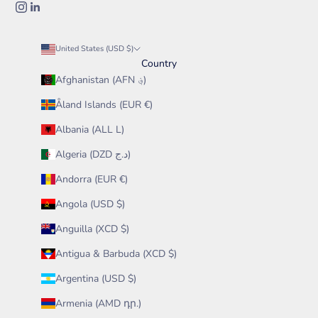
United States (USD $)
Country
Afghanistan (AFN ؋)
Åland Islands (EUR €)
Albania (ALL L)
Algeria (DZD د.ج)
Andorra (EUR €)
Angola (USD $)
Anguilla (XCD $)
Antigua & Barbuda (XCD $)
Argentina (USD $)
Armenia (AMD դր.)