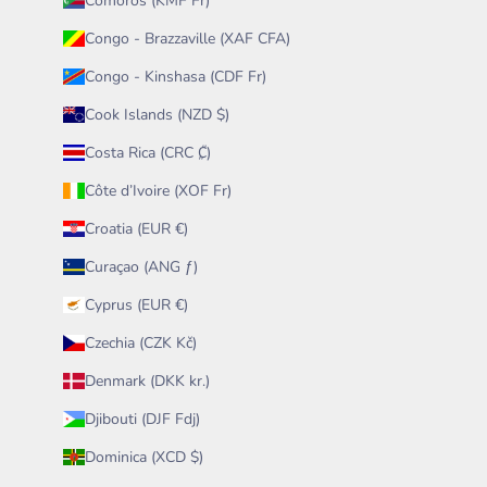
Comoros (KMF Fr)
Congo - Brazzaville (XAF CFA)
Congo - Kinshasa (CDF Fr)
Cook Islands (NZD $)
Costa Rica (CRC ₡)
Côte d’Ivoire (XOF Fr)
Croatia (EUR €)
Curaçao (ANG ƒ)
Cyprus (EUR €)
Czechia (CZK Kč)
Denmark (DKK kr.)
Djibouti (DJF Fdj)
Dominica (XCD $)