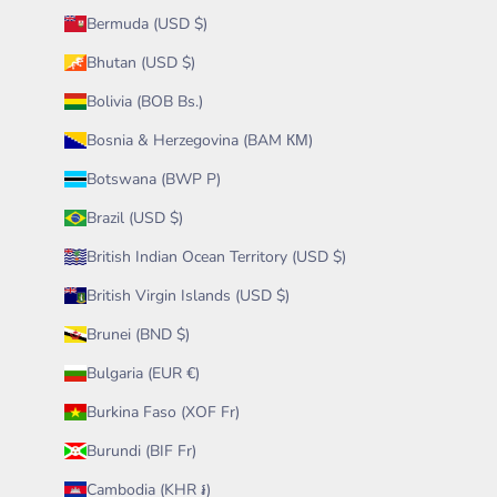
Bermuda (USD $)
Bhutan (USD $)
Bolivia (BOB Bs.)
Bosnia & Herzegovina (BAM КМ)
Botswana (BWP P)
Brazil (USD $)
British Indian Ocean Territory (USD $)
British Virgin Islands (USD $)
Brunei (BND $)
Bulgaria (EUR €)
Burkina Faso (XOF Fr)
Burundi (BIF Fr)
Cambodia (KHR ៛)