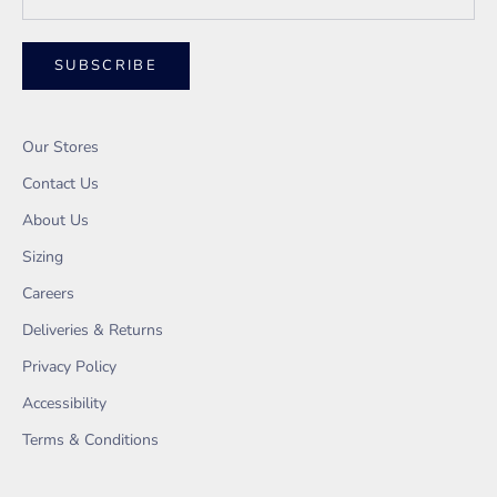
SUBSCRIBE
Our Stores
Contact Us
About Us
Sizing
Careers
Deliveries & Returns
Privacy Policy
Accessibility
Terms & Conditions