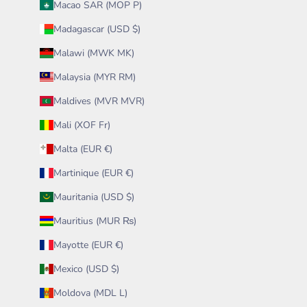
Macao SAR (MOP P)
Madagascar (USD $)
Malawi (MWK MK)
Malaysia (MYR RM)
Maldives (MVR MVR)
Mali (XOF Fr)
Malta (EUR €)
Martinique (EUR €)
Mauritania (USD $)
Mauritius (MUR ₨)
Mayotte (EUR €)
Mexico (USD $)
Moldova (MDL L)