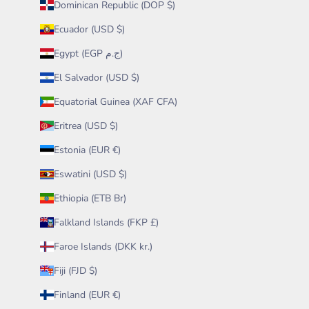
Dominican Republic (DOP $)
Ecuador (USD $)
Egypt (EGP ج.م)
El Salvador (USD $)
Equatorial Guinea (XAF CFA)
Eritrea (USD $)
Estonia (EUR €)
Eswatini (USD $)
Ethiopia (ETB Br)
Falkland Islands (FKP £)
Faroe Islands (DKK kr.)
Fiji (FJD $)
Finland (EUR €)