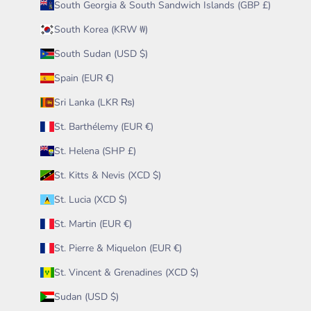
South Georgia & South Sandwich Islands (GBP £)
South Korea (KRW ₩)
South Sudan (USD $)
Spain (EUR €)
Sri Lanka (LKR ₨)
St. Barthélemy (EUR €)
St. Helena (SHP £)
St. Kitts & Nevis (XCD $)
St. Lucia (XCD $)
St. Martin (EUR €)
St. Pierre & Miquelon (EUR €)
St. Vincent & Grenadines (XCD $)
Sudan (USD $)