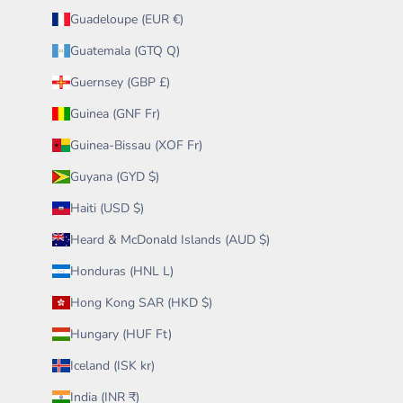
Guadeloupe (EUR €)
Guatemala (GTQ Q)
Guernsey (GBP £)
Guinea (GNF Fr)
Guinea-Bissau (XOF Fr)
Guyana (GYD $)
Haiti (USD $)
Heard & McDonald Islands (AUD $)
Honduras (HNL L)
Hong Kong SAR (HKD $)
Hungary (HUF Ft)
Iceland (ISK kr)
India (INR ₹)