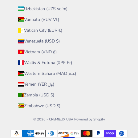
Uzbekistan (UZS so'm)
Vanuatu (VUV Vt)
Vatican City (EUR €)
Venezuela (USD $)
Vietnam (VND ₫)
Wallis & Futuna (XPF Fr)
Western Sahara (MAD د.م.)
Yemen (YER ﷼)
Zambia (USD $)
Zimbabwe (USD $)
© 2026 - CREMIEUX USA
Powered by Shopify