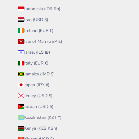
Indonesia (IDR Rp)
Iraq (USD $)
Ireland (EUR €)
Isle of Man (GBP £)
Israel (ILS ₪)
Italy (EUR €)
Jamaica (JMD $)
Japan (JPY ¥)
Jersey (USD $)
Jordan (USD $)
Kazakhstan (KZT ₸)
Kenya (KES KSh)