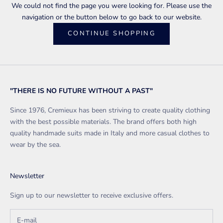
We could not find the page you were looking for. Please use the
navigation or the button below to go back to our website.
CONTINUE SHOPPING
"THERE IS NO FUTURE WITHOUT A PAST"
Since 1976, Cremieux has been striving to create quality clothing
with the best possible materials. The brand offers both high
quality handmade suits made in Italy and more casual clothes to
wear by the sea.
Newsletter
Sign up to our newsletter to receive exclusive offers.