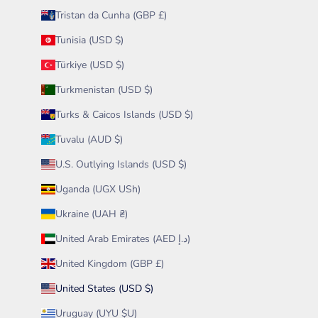
Tristan da Cunha (GBP £)
Tunisia (USD $)
Türkiye (USD $)
Turkmenistan (USD $)
Turks & Caicos Islands (USD $)
Tuvalu (AUD $)
U.S. Outlying Islands (USD $)
Uganda (UGX USh)
Ukraine (UAH ₴)
United Arab Emirates (AED د.إ)
United Kingdom (GBP £)
United States (USD $)
Uruguay (UYU $U)