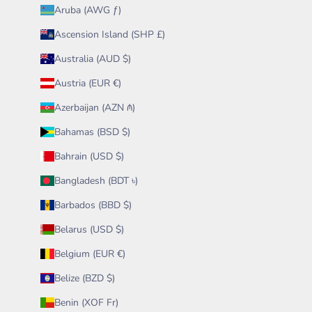
Aruba (AWG ƒ)
Ascension Island (SHP £)
Australia (AUD $)
Austria (EUR €)
Azerbaijan (AZN ₼)
Bahamas (BSD $)
Bahrain (USD $)
Bangladesh (BDT ৳)
Barbados (BBD $)
Belarus (USD $)
Belgium (EUR €)
Belize (BZD $)
Benin (XOF Fr)