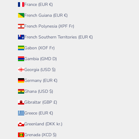
France (EUR €)
French Guiana (EUR €)
French Polynesia (XPF Fr)
French Southern Territories (EUR €)
Gabon (XOF Fr)
Gambia (GMD D)
Georgia (USD $)
Germany (EUR €)
Ghana (USD $)
Gibraltar (GBP £)
Greece (EUR €)
Greenland (DKK kr.)
Grenada (XCD $)