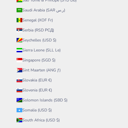
São Tomé & Príncipe (STD Db)
Saudi Arabia (SAR ر.س)
Senegal (XOF Fr)
Serbia (RSD РСД)
Seychelles (USD $)
Sierra Leone (SLL Le)
Singapore (SGD $)
Sint Maarten (ANG ƒ)
Slovakia (EUR €)
Slovenia (EUR €)
Solomon Islands (SBD $)
Somalia (USD $)
South Africa (USD $)