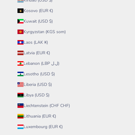
Kiribati (USD $)
Kosovo (EUR €)
Kuwait (USD $)
Kyrgyzstan (KGS som)
Laos (LAK ₭)
Latvia (EUR €)
Lebanon (LBP ل.ل)
Lesotho (USD $)
Liberia (USD $)
Libya (USD $)
Liechtenstein (CHF CHF)
Lithuania (EUR €)
Luxembourg (EUR €)