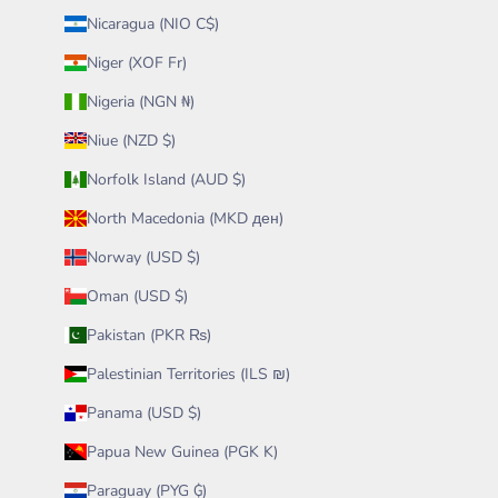
Nicaragua (NIO C$)
Niger (XOF Fr)
Nigeria (NGN ₦)
Niue (NZD $)
Norfolk Island (AUD $)
North Macedonia (MKD ден)
Norway (USD $)
Oman (USD $)
Pakistan (PKR ₨)
Palestinian Territories (ILS ₪)
Panama (USD $)
Papua New Guinea (PGK K)
Paraguay (PYG ₲)