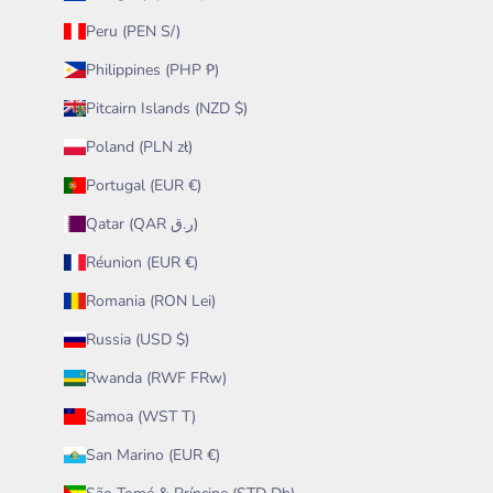
Peru (PEN S/)
Philippines (PHP ₱)
Pitcairn Islands (NZD $)
Poland (PLN zł)
Portugal (EUR €)
Qatar (QAR ر.ق)
Réunion (EUR €)
Romania (RON Lei)
Russia (USD $)
Rwanda (RWF FRw)
Samoa (WST T)
San Marino (EUR €)