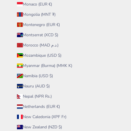
Monaco (EUR €)
Mongolia (MNT ₮)
Montenegro (EUR €)
Montserrat (XCD $)
Morocco (MAD د.م.)
Mozambique (USD $)
Myanmar (Burma) (MMK K)
Namibia (USD $)
Nauru (AUD $)
Nepal (NPR Rs.)
Netherlands (EUR €)
New Caledonia (XPF Fr)
New Zealand (NZD $)