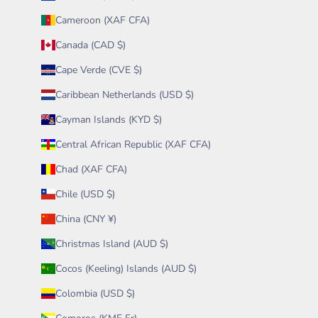
Cameroon (XAF CFA)
Canada (CAD $)
Cape Verde (CVE $)
Caribbean Netherlands (USD $)
Cayman Islands (KYD $)
Central African Republic (XAF CFA)
Chad (XAF CFA)
Chile (USD $)
China (CNY ¥)
Christmas Island (AUD $)
Cocos (Keeling) Islands (AUD $)
Colombia (USD $)