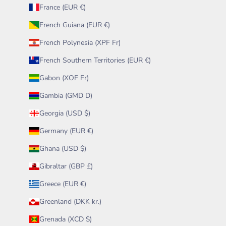
France (EUR €)
French Guiana (EUR €)
French Polynesia (XPF Fr)
French Southern Territories (EUR €)
Gabon (XOF Fr)
Gambia (GMD D)
Georgia (USD $)
Germany (EUR €)
Ghana (USD $)
Gibraltar (GBP £)
Greece (EUR €)
Greenland (DKK kr.)
Grenada (XCD $)