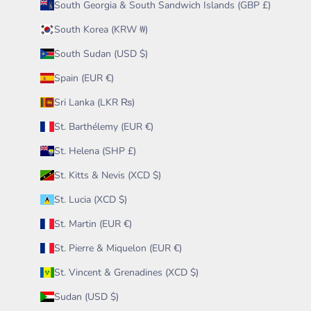
South Georgia & South Sandwich Islands (GBP £)
South Korea (KRW ₩)
South Sudan (USD $)
Spain (EUR €)
Sri Lanka (LKR ₨)
St. Barthélemy (EUR €)
St. Helena (SHP £)
St. Kitts & Nevis (XCD $)
St. Lucia (XCD $)
St. Martin (EUR €)
St. Pierre & Miquelon (EUR €)
St. Vincent & Grenadines (XCD $)
Sudan (USD $)