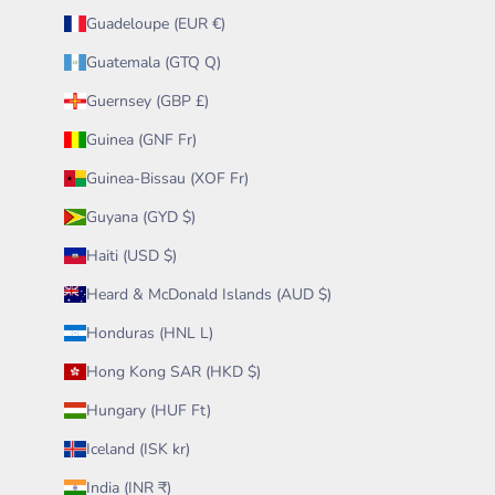
Guadeloupe (EUR €)
Guatemala (GTQ Q)
Guernsey (GBP £)
Guinea (GNF Fr)
Guinea-Bissau (XOF Fr)
Guyana (GYD $)
Haiti (USD $)
Heard & McDonald Islands (AUD $)
Honduras (HNL L)
Hong Kong SAR (HKD $)
Hungary (HUF Ft)
Iceland (ISK kr)
India (INR ₹)