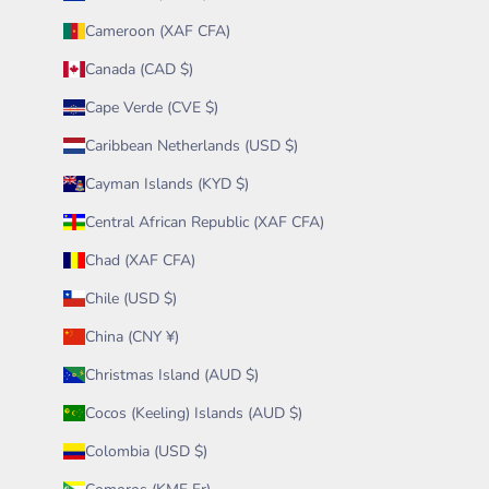
Cameroon (XAF CFA)
Canada (CAD $)
Cape Verde (CVE $)
Caribbean Netherlands (USD $)
Cayman Islands (KYD $)
Central African Republic (XAF CFA)
Chad (XAF CFA)
Chile (USD $)
China (CNY ¥)
Christmas Island (AUD $)
Cocos (Keeling) Islands (AUD $)
Colombia (USD $)