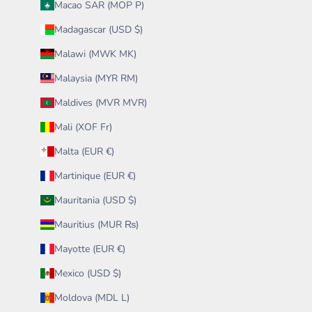
Macao SAR (MOP P)
Madagascar (USD $)
Malawi (MWK MK)
Malaysia (MYR RM)
Maldives (MVR MVR)
Mali (XOF Fr)
Malta (EUR €)
Martinique (EUR €)
Mauritania (USD $)
Mauritius (MUR ₨)
Mayotte (EUR €)
Mexico (USD $)
Moldova (MDL L)