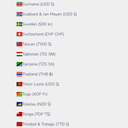
Suriname (USD $)
Svalbard & Jan Mayen (USD $)
Sweden (SEK kr)
Switzerland (CHF CHF)
Taiwan (TWD $)
Tajikistan (TJS ЅМ)
Tanzania (TZS Sh)
Thailand (THB ฿)
Timor-Leste (USD $)
Togo (XOF Fr)
Tokelau (NZD $)
Tonga (TOP T$)
Trinidad & Tobago (TTD $)