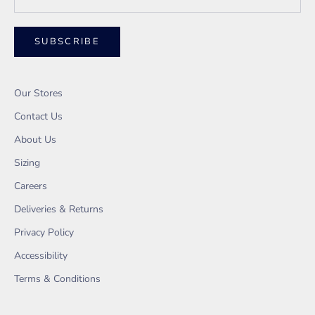
SUBSCRIBE
Our Stores
Contact Us
About Us
Sizing
Careers
Deliveries & Returns
Privacy Policy
Accessibility
Terms & Conditions