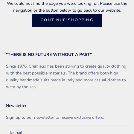
We could not find the page you were looking for. Please use the
navigation or the button below to go back to our website.
CONTINUE SHOPPING
"THERE IS NO FUTURE WITHOUT A PAST"
Since 1976, Cremieux has been striving to create quality clothing
with the best possible materials. The brand offers both high
quality handmade suits made in Italy and more casual clothes to
wear by the sea.
Newsletter
Sign up to our newsletter to receive exclusive offers.