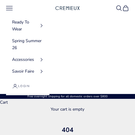
Skip to content
Navigation menu
Search
Cart
CREMIEUX USA
Ready To
Wear
Spring Summer
26
Accessories
Savoir Faire
LOGIN
Free overnight shipping for all domestic orders over $800
Cart
Your cart is empty
404