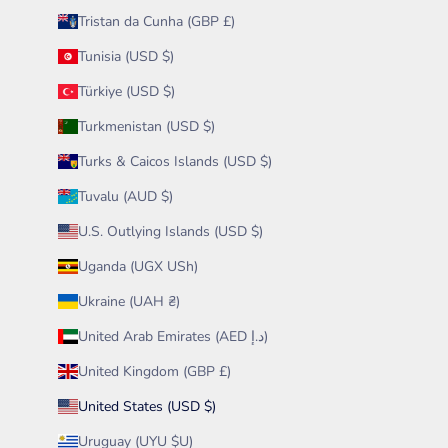
Tristan da Cunha (GBP £)
Tunisia (USD $)
Türkiye (USD $)
Turkmenistan (USD $)
Turks & Caicos Islands (USD $)
Tuvalu (AUD $)
U.S. Outlying Islands (USD $)
Uganda (UGX USh)
Ukraine (UAH ₴)
United Arab Emirates (AED د.إ)
United Kingdom (GBP £)
United States (USD $)
Uruguay (UYU $U)