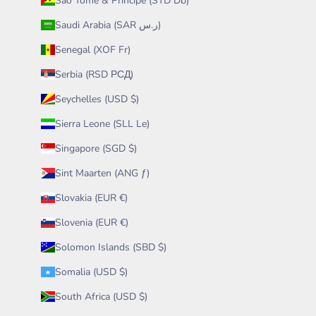
São Tomé & Príncipe (STD Db)
Saudi Arabia (SAR ر.س)
Senegal (XOF Fr)
Serbia (RSD РСД)
Seychelles (USD $)
Sierra Leone (SLL Le)
Singapore (SGD $)
Sint Maarten (ANG ƒ)
Slovakia (EUR €)
Slovenia (EUR €)
Solomon Islands (SBD $)
Somalia (USD $)
South Africa (USD $)