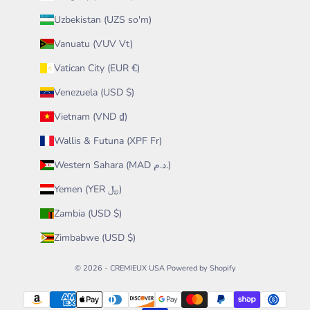
Uzbekistan (UZS so'm)
Vanuatu (VUV Vt)
Vatican City (EUR €)
Venezuela (USD $)
Vietnam (VND ₫)
Wallis & Futuna (XPF Fr)
Western Sahara (MAD د.م.)
Yemen (YER ﷼)
Zambia (USD $)
Zimbabwe (USD $)
© 2026 - CREMIEUX USA
Powered by Shopify