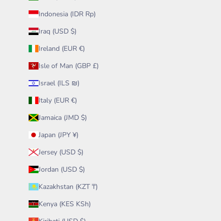
Indonesia (IDR Rp)
Iraq (USD $)
Ireland (EUR €)
Isle of Man (GBP £)
Israel (ILS ₪)
Italy (EUR €)
Jamaica (JMD $)
Japan (JPY ¥)
Jersey (USD $)
Jordan (USD $)
Kazakhstan (KZT ₸)
Kenya (KES KSh)