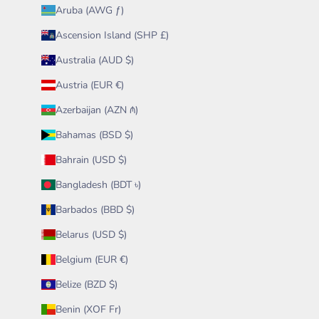
Aruba (AWG ƒ)
Ascension Island (SHP £)
Australia (AUD $)
Austria (EUR €)
Azerbaijan (AZN ₼)
Bahamas (BSD $)
Bahrain (USD $)
Bangladesh (BDT ৳)
Barbados (BBD $)
Belarus (USD $)
Belgium (EUR €)
Belize (BZD $)
Benin (XOF Fr)