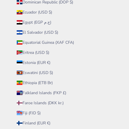
Dominican Republic (DOP $)
Ecuador (USD $)
Egypt (EGP ج.م)
El Salvador (USD $)
Equatorial Guinea (XAF CFA)
Eritrea (USD $)
Estonia (EUR €)
Eswatini (USD $)
Ethiopia (ETB Br)
Falkland Islands (FKP £)
Faroe Islands (DKK kr.)
Fiji (FJD $)
Finland (EUR €)