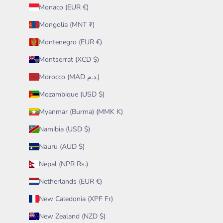
Monaco (EUR €)
Mongolia (MNT ₮)
Montenegro (EUR €)
Montserrat (XCD $)
Morocco (MAD د.م.)
Mozambique (USD $)
Myanmar (Burma) (MMK K)
Namibia (USD $)
Nauru (AUD $)
Nepal (NPR Rs.)
Netherlands (EUR €)
New Caledonia (XPF Fr)
New Zealand (NZD $)