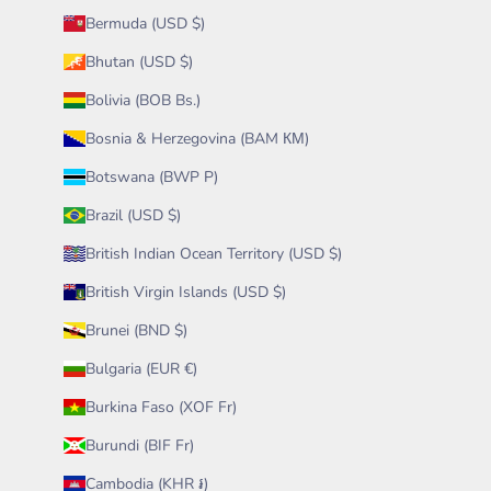
Bermuda (USD $)
Bhutan (USD $)
Bolivia (BOB Bs.)
Bosnia & Herzegovina (BAM КМ)
Botswana (BWP P)
Brazil (USD $)
British Indian Ocean Territory (USD $)
British Virgin Islands (USD $)
Brunei (BND $)
Bulgaria (EUR €)
Burkina Faso (XOF Fr)
Burundi (BIF Fr)
Cambodia (KHR ៛)