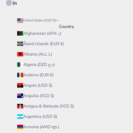
United States (USD $)
Country
Afghanistan (AFN ؋)
Åland Islands (EUR €)
Albania (ALL L)
Algeria (DZD د.ج)
Andorra (EUR €)
Angola (USD $)
Anguilla (XCD $)
Antigua & Barbuda (XCD $)
Argentina (USD $)
Armenia (AMD դր.)