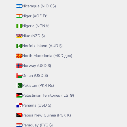
Nicaragua (NIO C$)
Niger (XOF Fr)
Nigeria (NGN ₦)
Niue (NZD $)
Norfolk Island (AUD $)
North Macedonia (MKD ден)
Norway (USD $)
Oman (USD $)
Pakistan (PKR ₨)
Palestinian Territories (ILS ₪)
Panama (USD $)
Papua New Guinea (PGK K)
Paraguay (PYG ₲)