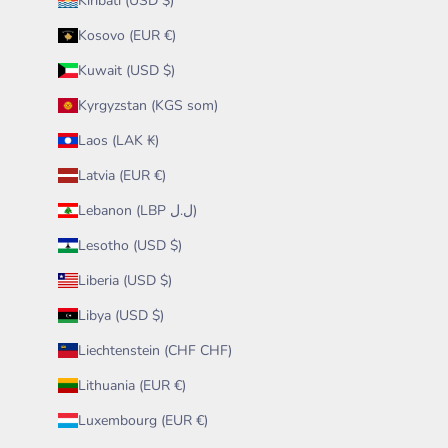
Kiribati (USD $)
Kosovo (EUR €)
Kuwait (USD $)
Kyrgyzstan (KGS som)
Laos (LAK ₭)
Latvia (EUR €)
Lebanon (LBP ل.ل)
Lesotho (USD $)
Liberia (USD $)
Libya (USD $)
Liechtenstein (CHF CHF)
Lithuania (EUR €)
Luxembourg (EUR €)