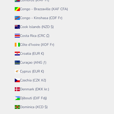
Comoros (KMF Fr)
Congo - Brazzaville (XAF CFA)
Congo - Kinshasa (CDF Fr)
Cook Islands (NZD $)
Costa Rica (CRC ₡)
Côte d’Ivoire (XOF Fr)
Croatia (EUR €)
Curaçao (ANG ƒ)
Cyprus (EUR €)
Czechia (CZK Kč)
Denmark (DKK kr.)
Djibouti (DJF Fdj)
Dominica (XCD $)