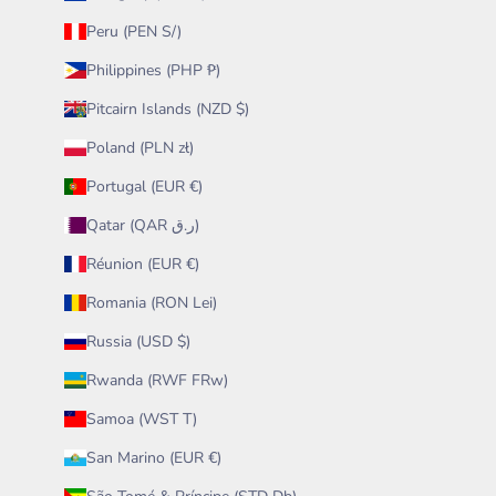
Peru (PEN S/)
Philippines (PHP ₱)
Pitcairn Islands (NZD $)
Poland (PLN zł)
Portugal (EUR €)
Qatar (QAR ر.ق)
Réunion (EUR €)
Romania (RON Lei)
Russia (USD $)
Rwanda (RWF FRw)
Samoa (WST T)
San Marino (EUR €)